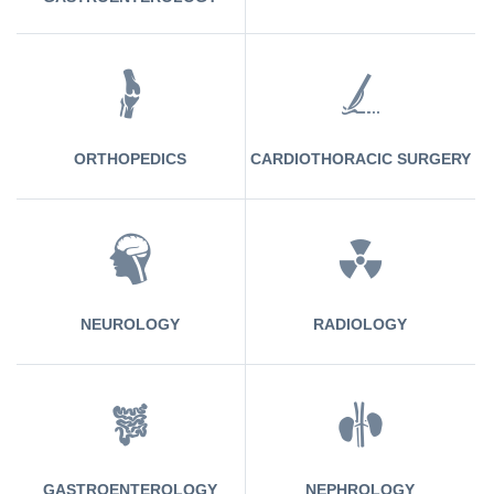
ORTHOPEDICS
CARDIOTHORACIC SURGERY
NEUROLOGY
RADIOLOGY
GASTROENTEROLOGY
NEPHROLOGY