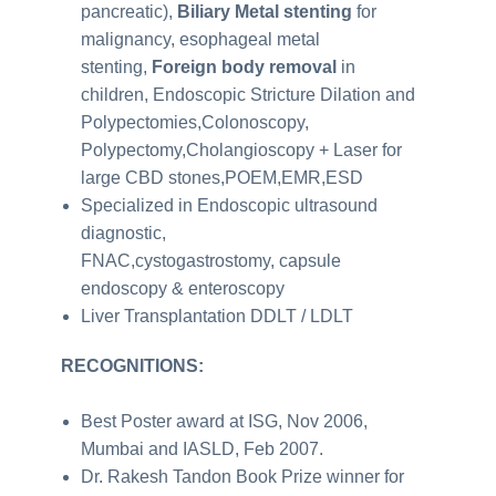
pancreatic),
Biliary Metal stenting
for
malignancy, esophageal metal
stenting,
Foreign body removal
in
children, Endoscopic Stricture Dilation and
Polypectomies,Colonoscopy,
Polypectomy,Cholangioscopy + Laser for
large CBD stones,POEM,EMR,ESD
Specialized in Endoscopic ultrasound
diagnostic,
FNAC,cystogastrostomy, capsule
endoscopy & enteroscopy
Liver Transplantation DDLT / LDLT
RECOGNITIONS:
Best Poster award at ISG, Nov 2006,
Mumbai and IASLD, Feb 2007.
Dr. Rakesh Tandon Book Prize winner for