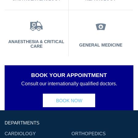
ANAESTHESIA & CRITICAL
GENERAL MEDICINE
CARE
BOOK YOUR APPOINTMENT
Consult our internationally qualified doctors.
BOOK NOW
DEPARTMENTS
CARDIOLOGY
ORTHOPEDICS