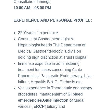
Consultation Timings
10.00 AM – 08.00 PM
EXPERIENCE AND PERSONAL PROFILE:
22 Years of experience
Consultant Gastroenterologist &
Hepatologist heads The Department of
Medical Gastroenterology, a division
holding high distinction at Trust Hospital
Immense expertise in administering
treatment for cases concerning Acute
Pancreatitis, Pancreatic Endotherapy, Liver
failure, Hepatitis B & C, Cirrhosis etc.
Vast experience in Therapeutic endoscopy
procedures, management of
GI bleed
emergencies,Glue injection
of fundal
varices
, ERCP
( biliary and