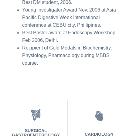
Best DM student, 2006.
Young Investigator Award Nov. 2006 at Asia
Pacific Digestive Week International
conference at CEBU city, Phillipines.
Best Poster award at Endoscopy Workshop,
Feb 2006, Delhi.
Recipient of Gold Medals in Biochemistry,
Physiology, Pharmacology during MBBS
course.
SURGICAL
CARDIOLOGY
GASTROENTEROLOGY