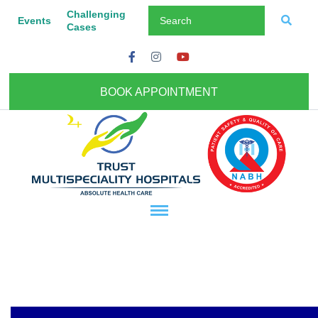
Challenging
Events
Cases
BOOK APPOINTMENT