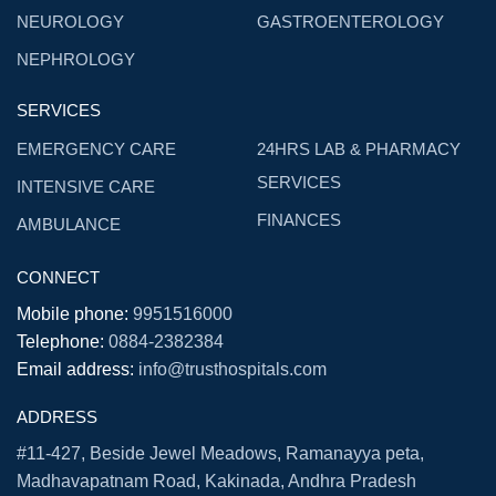
NEUROLOGY
GASTROENTEROLOGY
NEPHROLOGY
SERVICES
EMERGENCY CARE
24HRS LAB & PHARMACY
SERVICES
INTENSIVE CARE
FINANCES
AMBULANCE
CONNECT
Mobile phone:
9951516000
Telephone:
0884-2382384
Email address:
info@trusthospitals.com
ADDRESS
#11-427, Beside Jewel Meadows, Ramanayya peta,
Madhavapatnam Road, Kakinada, Andhra Pradesh