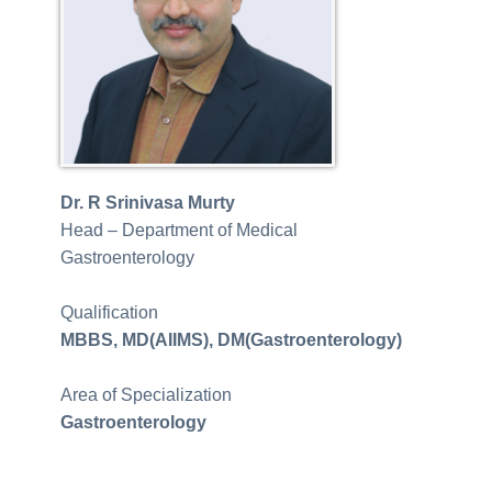
Dr. R Srinivasa Murty
Head – Department of Medical
Gastroenterology
Qualification
MBBS, MD(
AIIMS
), DM(Gastroenterology)
Area of Specialization
Gastroenterology