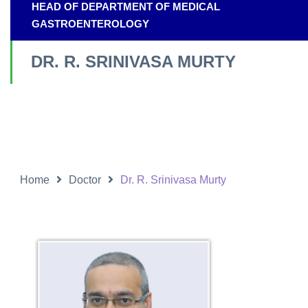
HEAD OF DEPARTMENT OF MEDICAL
GASTROENTEROLOGY
DR. R. SRINIVASA MURTY
Home
Doctor
Dr. R. Srinivasa Murty