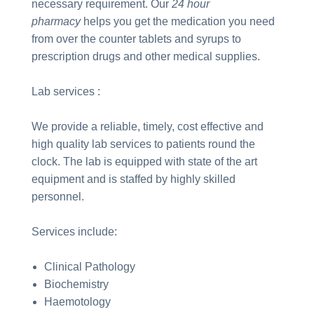
necessary requirement. Our
24 hour
pharmacy
helps you get the medication you need
from over the counter tablets and syrups to
prescription drugs and other medical supplies.
Lab services :
We provide a reliable, timely, cost effective and
high quality lab services to patients round the
clock. The lab is equipped with state of the art
equipment and is staffed by highly skilled
personnel.
Services include:
Clinical Pathology
Biochemistry
Haemotology