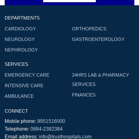
DEPARTMENTS
CARDIOLOGY
ORTHOPEDICS
NEUROLOGY
GASTROENTEROLOGY
NEPHROLOGY
SERVICES
EMERGENCY CARE
24HRS LAB & PHARMACY
SERVICES
INTENSIVE CARE
FINANCES
AMBULANCE
CONNECT
Mobile phone:
9951516000
Telephone:
0884-2382384
Email address:
info@trusthospitals.com