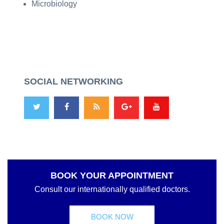
Microbiology
SOCIAL NETWORKING
BOOK YOUR APPOINTMENT
Consult our internationally qualified doctors.
BOOK NOW