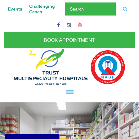
Challenging
Events
Cases
BOOK APPOINTMENT