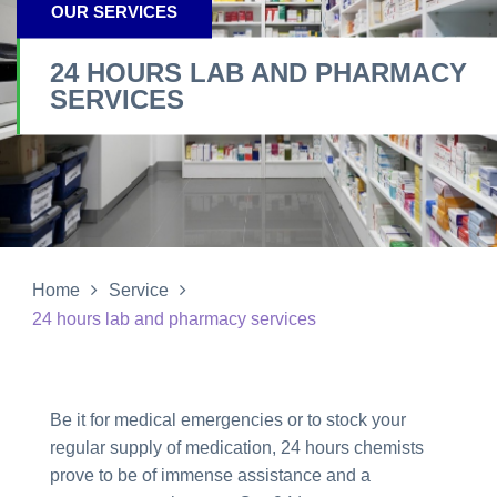
OUR SERVICES
24 HOURS LAB AND PHARMACY
SERVICES
Home
Service
24 hours lab and pharmacy services
Be it for medical emergencies or to stock your
regular supply of medication, 24 hours chemists
prove to be of immense assistance and a