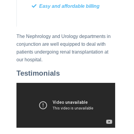
Easy and affordable billing
The Nephrology and Urology departments in
conjunction are well equipped to deal with
patients undergoing renal transplantation at
our hospital.
Testimonials