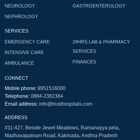
NEUROLOGY
GASTROENTEROLOGY
NEPHROLOGY
SERVICES
EMERGENCY CARE
24HRS LAB & PHARMACY
SERVICES
INTENSIVE CARE
FINANCES
AMBULANCE
CONNECT
Mobile phone:
9951516000
Telephone:
0884-2382384
Email address:
info@trusthospitals.com
ADDRESS
#11-427, Beside Jewel Meadows, Ramanayya peta,
Madhavapatnam Road, Kakinada, Andhra Pradesh