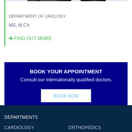
DEPARTMENT OF UROLOGY
MS, M.Ch
FIND OUT MORE
BOOK YOUR APPOINTMENT
Consult our internationally qualified doctors.
BOOK NOW
DEPARTMENTS
CARDIOLOGY
ORTHOPEDICS