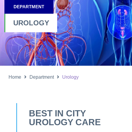
DEPARTMENT
UROLOGY
Home
Department
Urology
BEST IN CITY
UROLOGY CARE