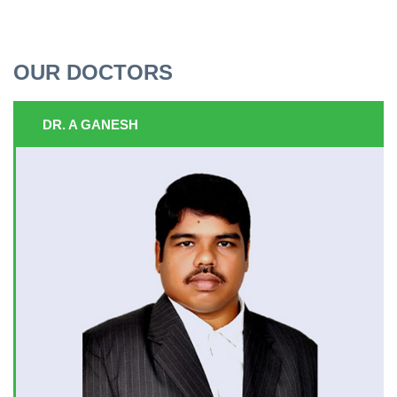
OUR DOCTORS
DR. A GANESH