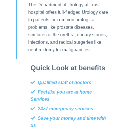
The Department of Urology at Trust
hospital offers full-fledged Urology care
to patients for common urological
problems like prostate diseases,
strictures of the urethra, urinary stones,
infections, and radical surgeries like
nephrectomy for malignancies.
Quick Look at benefits
Qualified staff of doctors
Feel like you are at home
Services
24×7 emergency services
Save your money and time with
us