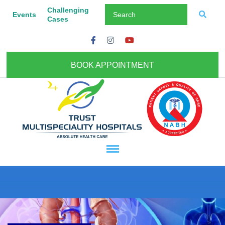
Challenging
Events
Cases
BOOK APPOINTMENT