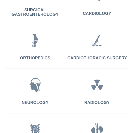
SURGICAL
CARDIOLOGY
GASTROENTEROLOGY
ORTHOPEDICS
CARDIOTHORACIC SURGERY
NEUROLOGY
RADIOLOGY