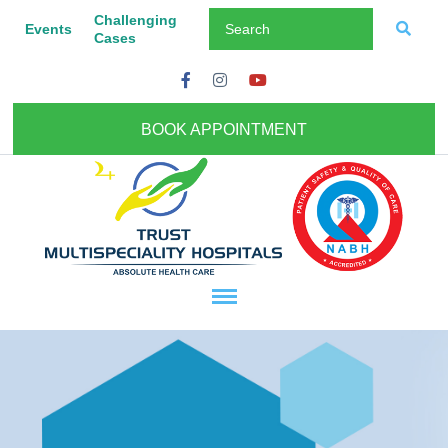
Challenging
Events
Cases
BOOK APPOINTMENT