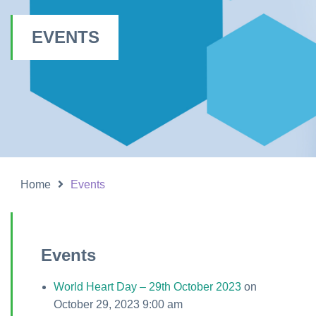
EVENTS
Home
Events
Events
World Heart Day – 29th October 2023
on
October 29, 2023 9:00 am