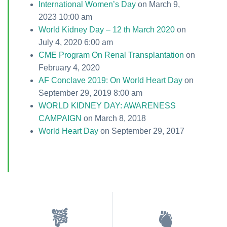
International Women’s Day
on March 9,
2023 10:00 am
World Kidney Day – 12 th March 2020
on
July 4, 2020 6:00 am
CME Program On Renal Transplantation
on
February 4, 2020
AF Conclave 2019: On World Heart Day
on
September 29, 2019 8:00 am
WORLD KIDNEY DAY: AWARENESS
CAMPAIGN
on March 8, 2018
World Heart Day
on September 29, 2017