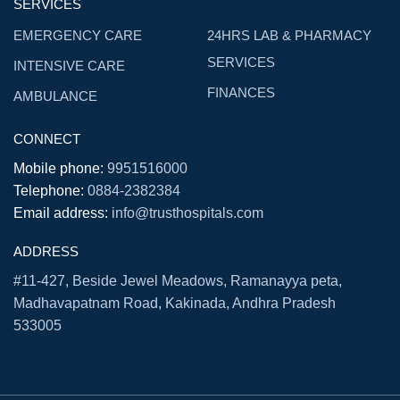
SERVICES
EMERGENCY CARE
24HRS LAB & PHARMACY
SERVICES
INTENSIVE CARE
FINANCES
AMBULANCE
CONNECT
Mobile phone:
9951516000
Telephone:
0884-2382384
Email address:
info@trusthospitals.com
ADDRESS
#11-427, Beside Jewel Meadows, Ramanayya peta,
Madhavapatnam Road, Kakinada, Andhra Pradesh
533005