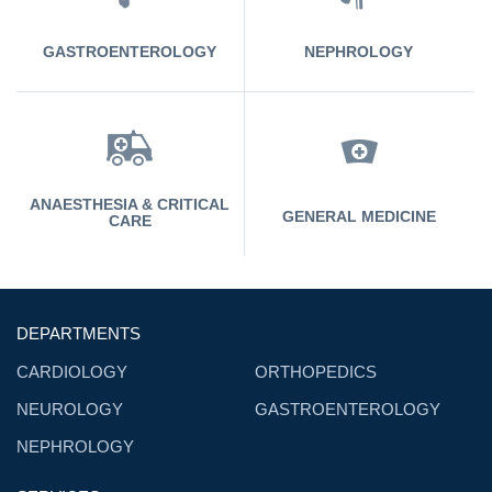
GASTROENTEROLOGY
NEPHROLOGY
ANAESTHESIA & CRITICAL
GENERAL MEDICINE
CARE
DEPARTMENTS
CARDIOLOGY
ORTHOPEDICS
NEUROLOGY
GASTROENTEROLOGY
NEPHROLOGY