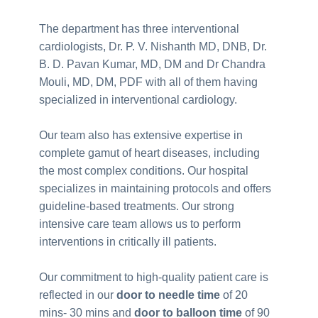
The department has three interventional
cardiologists, Dr. P. V. Nishanth MD, DNB, Dr.
B. D. Pavan Kumar, MD, DM and Dr Chandra
Mouli, MD, DM, PDF with all of them having
specialized in interventional cardiology.
Our team also has extensive expertise in
complete gamut of heart diseases, including
the most complex conditions. Our hospital
specializes in maintaining protocols and offers
guideline-based treatments. Our strong
intensive care team allows us to perform
interventions in critically ill patients.
Our commitment to high-quality patient care is
reflected in our
door to needle time
of 20
mins- 30 mins and
door to balloon time
of 90