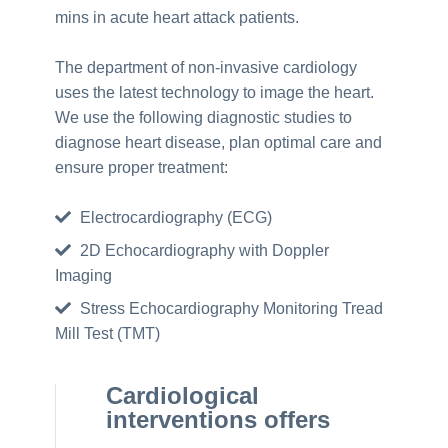
mins in acute heart attack patients.
The department of non-invasive cardiology
uses the latest technology to image the heart.
We use the following diagnostic studies to
diagnose heart disease, plan optimal care and
ensure proper treatment:
Electrocardiography (ECG)
2D Echocardiography with Doppler
Imaging
Stress Echocardiography Monitoring Tread
Mill Test (TMT)
Cardiological
interventions offers