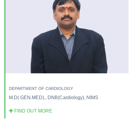
DEPARTMENT OF CARDIOLOGY
M.D( GEN.MED)., DNB(Cardiology), NIMS
FIND OUT MORE