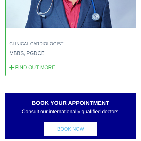
CLINICAL CARDIOLOGIST
MBBS, PGDCE
FIND OUT MORE
BOOK YOUR APPOINTMENT
Consult our internationally qualified doctors.
BOOK NOW