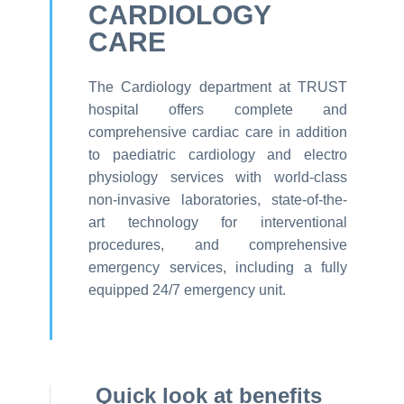
CARDIOLOGY
CARE
The Cardiology department at TRUST
hospital offers complete and
comprehensive cardiac care in addition
to paediatric cardiology and electro
physiology services with world-class
non-invasive laboratories, state-of-the-
art technology for interventional
procedures, and comprehensive
emergency services, including a fully
equipped 24/7 emergency unit.
Quick look at benefits