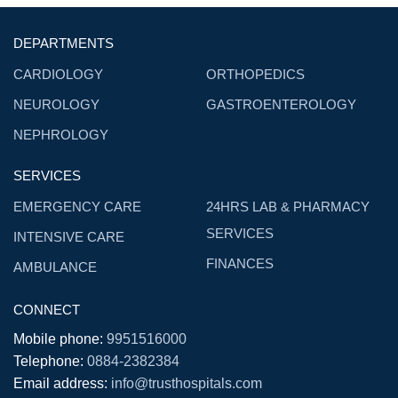
DEPARTMENTS
CARDIOLOGY
ORTHOPEDICS
NEUROLOGY
GASTROENTEROLOGY
NEPHROLOGY
SERVICES
EMERGENCY CARE
24HRS LAB & PHARMACY
SERVICES
INTENSIVE CARE
FINANCES
AMBULANCE
CONNECT
Mobile phone:
9951516000
Telephone:
0884-2382384
Email address:
info@trusthospitals.com