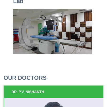
Lab
OUR DOCTORS
DR. P.V. NISHANTH