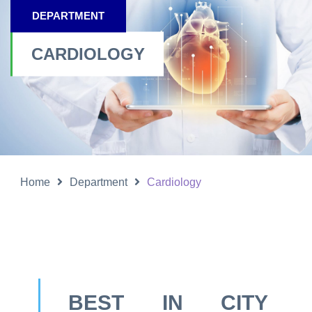
DEPARTMENT
CARDIOLOGY
Home
Department
Cardiology
BEST IN CITY