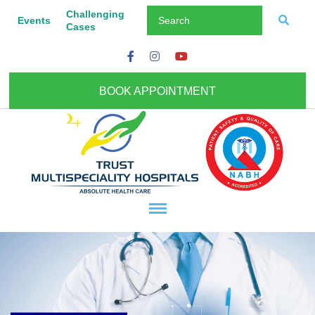
Challenging
Events
Cases
BOOK APPOINTMENT