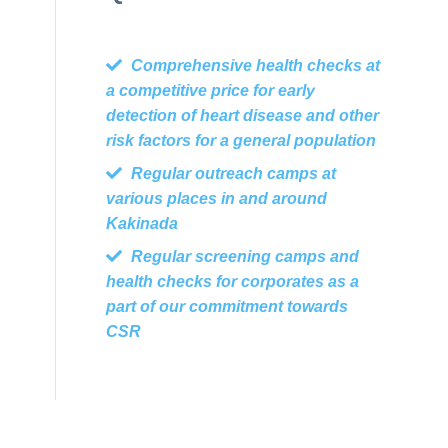
Comprehensive health checks at
a competitive price for early
detection of heart disease and other
risk factors for a general population
Regular outreach camps at
various places in and around
Kakinada
Regular screening camps and
health checks for corporates as a
part of our commitment towards
CSR