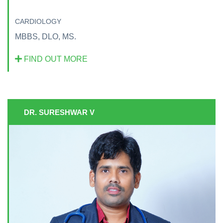
CARDIOLOGY
MBBS, DLO, MS.
FIND OUT MORE
DR. SURESHWAR V