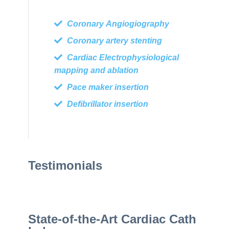
Coronary Angiogiography
Coronary artery stenting
Cardiac Electrophysiological
mapping and ablation
Pace maker insertion
Defibrillator insertion
Testimonials
State-of-the-Art Cardiac Cath