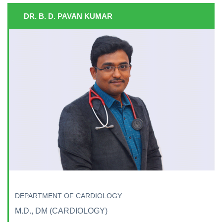
DR. B. D. PAVAN KUMAR
DEPARTMENT OF CARDIOLOGY
M.D., DM (CARDIOLOGY)