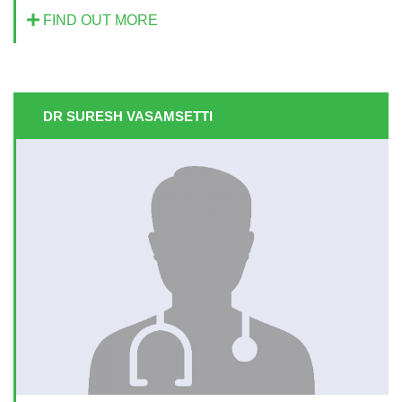
FIND OUT MORE
DR SURESH VASAMSETTI