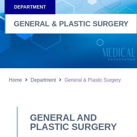
DEPARTMENT
GENERAL & PLASTIC SURGERY
Home
Department
General & Plastic Surgery
GENERAL AND
PLASTIC SURGERY