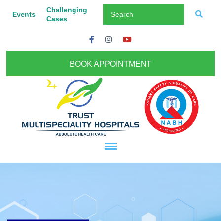
Challenging
Events
Cases
BOOK APPOINTMENT