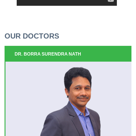
OUR DOCTORS
DR. BORRA SURENDRA NATH