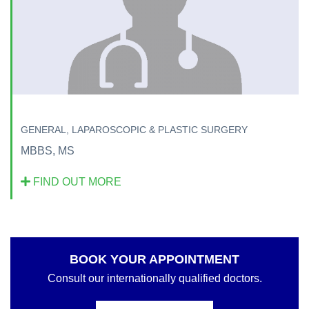
GENERAL, LAPAROSCOPIC & PLASTIC SURGERY
MBBS, MS
FIND OUT MORE
BOOK YOUR APPOINTMENT
Consult our internationally qualified doctors.