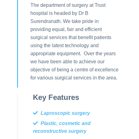
The department of surgery at Trust
hospital is headed by Dr B
Surendranath. We take pride in
providing equal, fair and efficient
surgical services that benefit patients
using the latest technology and
appropriate equipment. Over the years
we have been able to achieve our
objective of being a centre of excellence
for various surgical services in the area.
Key Features
Laproscopic surgery
Plastic, cosmetic and
reconstructive surgery