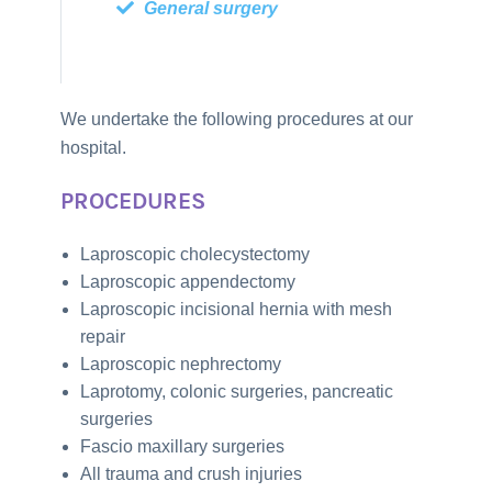
General surgery
We undertake the following procedures at our
hospital.
PROCEDURES
Laproscopic cholecystectomy
Laproscopic appendectomy
Laproscopic incisional hernia with mesh
repair
Laproscopic nephrectomy
Laprotomy, colonic surgeries, pancreatic
surgeries
Fascio maxillary surgeries
All trauma and crush injuries