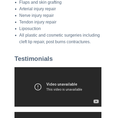
Flaps and skin grafting
Arterial injury repair
Nerve injury repair
Tendon injury repair
Liposuction
All plastic and cosmetic surgeries including
cleft lip repair, post burns contractures.
Testimonials