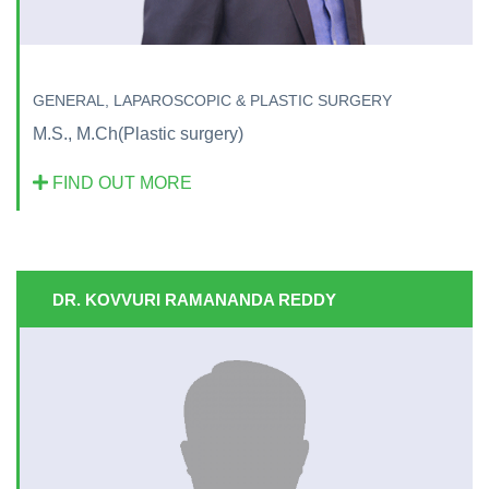
GENERAL, LAPAROSCOPIC & PLASTIC SURGERY
M.S., M.Ch(Plastic surgery)
FIND OUT MORE
DR. KOVVURI RAMANANDA REDDY