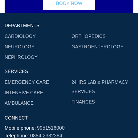
BOOK NOW
DEPARTMENTS
CARDIOLOGY
ORTHOPEDICS
NEUROLOGY
GASTROENTEROLOGY
NEPHROLOGY
SERVICES
EMERGENCY CARE
24HRS LAB & PHARMACY
SERVICES
INTENSIVE CARE
FINANCES
AMBULANCE
CONNECT
Mobile phone:
9951516000
Telephone:
0884-2382384