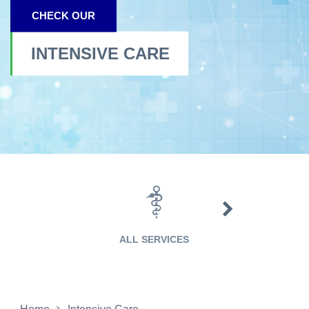
CHECK OUR
INTENSIVE CARE
EMERGENCY CA
ALL SERVICES