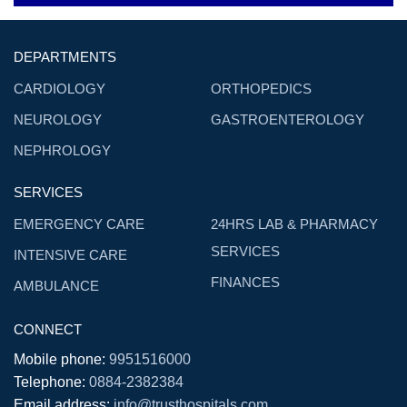
DEPARTMENTS
CARDIOLOGY
ORTHOPEDICS
NEUROLOGY
GASTROENTEROLOGY
NEPHROLOGY
SERVICES
EMERGENCY CARE
24HRS LAB & PHARMACY
SERVICES
INTENSIVE CARE
FINANCES
AMBULANCE
CONNECT
Mobile phone:
9951516000
Telephone:
0884-2382384
Email address:
info@trusthospitals.com