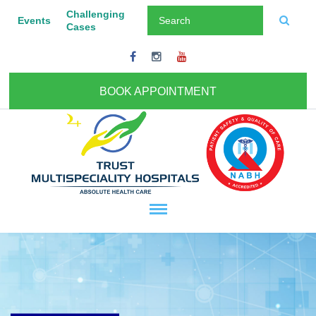
Challenging
Events
Cases
BOOK APPOINTMENT