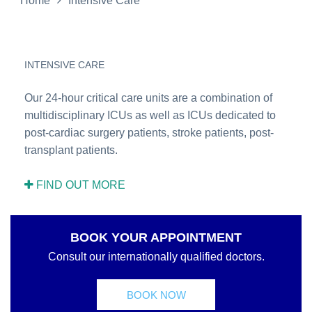
Home
Intensive Care
INTENSIVE CARE
Our 24-hour critical care units are a combination of
multidisciplinary ICUs as well as ICUs dedicated to
post-cardiac surgery patients, stroke patients, post-
transplant patients.
FIND OUT MORE
BOOK YOUR APPOINTMENT
Consult our internationally qualified doctors.
BOOK NOW