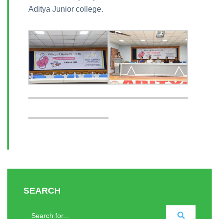
Aditya Junior college.
SEARCH