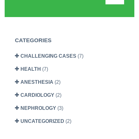
CATEGORIES
CHALLENGING CASES
(7)
HEALTH
(7)
ANESTHESIA
(2)
CARDIOLOGY
(2)
NEPHROLOGY
(3)
UNCATEGORIZED
(2)