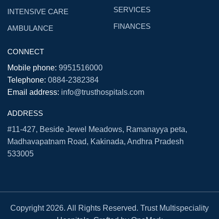
SERVICES
INTENSIVE CARE
FINANCES
AMBULANCE
CONNECT
Mobile phone:
9951516000
Telephone:
0884-2382384
Email address:
info@trusthospitals.com
ADDRESS
#11-427, Beside Jewel Meadows, Ramanayya peta,
Madhavapatnam Road, Kakinada, Andhra Pradesh
533005
Copyright 2026. All Rights Reserved. Trust Multispeciality