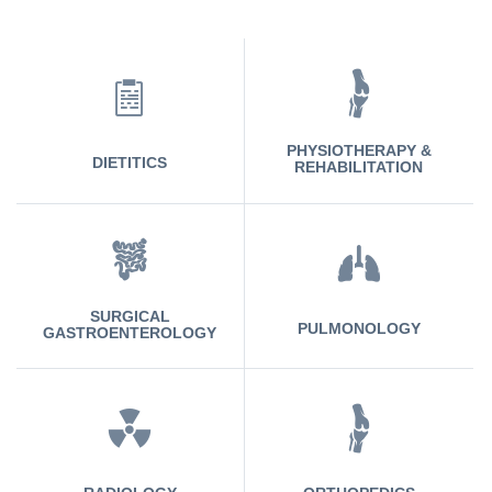
PHYSIOTHERAPY &
DIETITICS
REHABILITATION
SURGICAL
PULMONOLOGY
GASTROENTEROLOGY