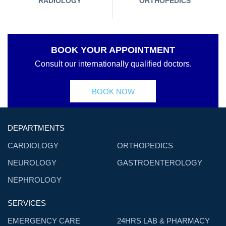
RADIOLOGY
ORTHOPEDICS
BOOK YOUR APPOINTMENT
Consult our internationally qualified doctors.
BOOK NOW
DEPARTMENTS
CARDIOLOGY
ORTHOPEDICS
NEUROLOGY
GASTROENTEROLOGY
NEPHROLOGY
SERVICES
EMERGENCY CARE
24HRS LAB & PHARMACY