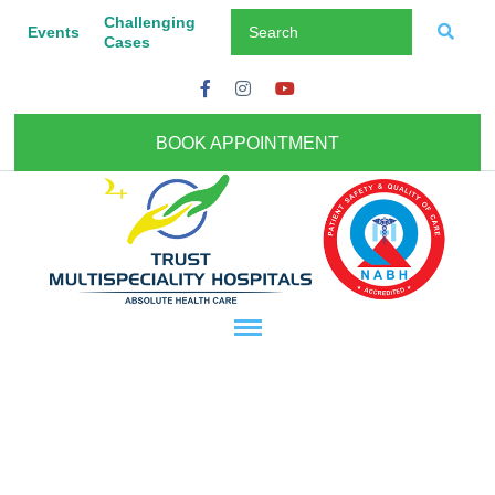
Challenging
Events
Cases
BOOK APPOINTMENT