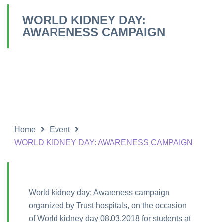
WORLD KIDNEY DAY:
AWARENESS CAMPAIGN
Home
Event
WORLD KIDNEY DAY: AWARENESS CAMPAIGN
World kidney day: Awareness campaign
organized by Trust hospitals, on the occasion
of World kidney day 08.03.2018 for students at