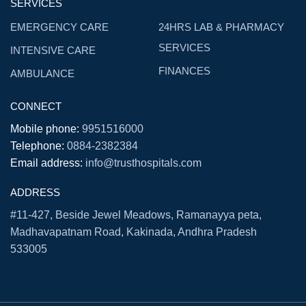
SERVICES
EMERGENCY CARE
24HRS LAB & PHARMACY
SERVICES
INTENSIVE CARE
FINANCES
AMBULANCE
CONNECT
Mobile phone:
9951516000
Telephone:
0884-2382384
Email address:
info@trusthospitals.com
ADDRESS
#11-427, Beside Jewel Meadows, Ramanayya peta,
Madhavapatnam Road, Kakinada, Andhra Pradesh
533005