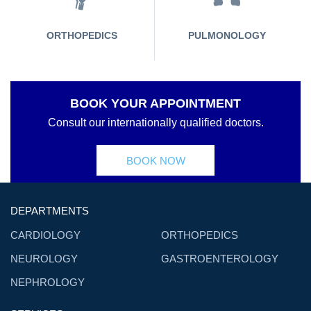
ORTHOPEDICS
PULMONOLOGY
BOOK YOUR APPOINTMENT
Consult our internationally qualified doctors.
BOOK NOW
DEPARTMENTS
CARDIOLOGY
ORTHOPEDICS
NEUROLOGY
GASTROENTEROLOGY
NEPHROLOGY