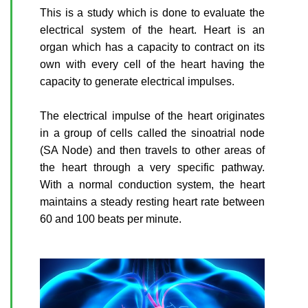
This is a study which is done to evaluate the
electrical system of the heart. Heart is an
organ which has a capacity to contract on its
own with every cell of the heart having the
capacity to generate electrical impulses.
The electrical impulse of the heart originates
in a group of cells called the sinoatrial node
(SA Node) and then travels to other areas of
the heart through a very specific pathway.
With a normal conduction system, the heart
maintains a steady resting heart rate between
60 and 100 beats per minute.