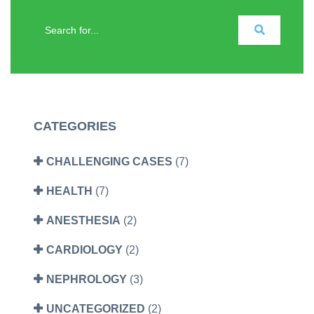
CATEGORIES
CHALLENGING CASES
(7)
HEALTH
(7)
ANESTHESIA
(2)
CARDIOLOGY
(2)
NEPHROLOGY
(3)
UNCATEGORIZED
(2)