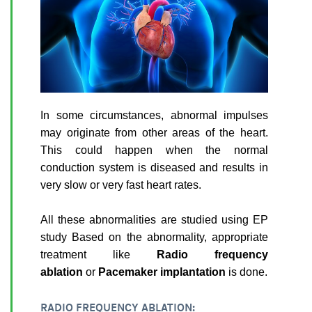
In some circumstances, abnormal impulses
may originate from other areas of the heart.
This could happen when the normal
conduction system is diseased and results in
very slow or very fast heart rates.
All these abnormalities are studied using EP
study Based on the abnormality, appropriate
treatment like
Radio frequency
ablation
or
Pacemaker implantation
is done.
RADIO FREQUENCY ABLATION: