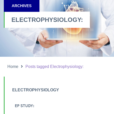
ARCHIVES
ELECTROPHYSIOLOGY:
Home
Posts tagged Electrophysiology:
ELECTROPHYSIOLOGY
EP STUDY: