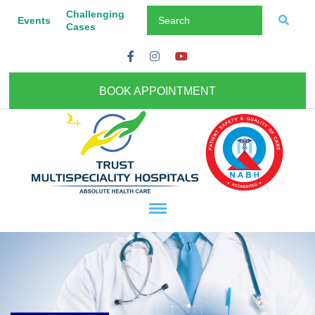
Challenging
Events
Cases
BOOK APPOINTMENT