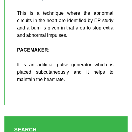
This is a technique where the abnormal
circuits in the heart are identified by EP study
and a burn is given in that area to stop extra
and abnormal impulses.
PACEMAKER:
It is an artificial pulse generator which is
placed subcutaneously and it helps to
maintain the heart rate.
SEARCH