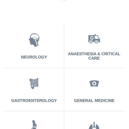
ANAESTHESIA & CRITICAL
NEUROLOGY
CARE
GASTROENTEROLOGY
GENERAL MEDICINE