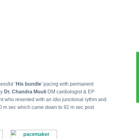
essful ‘
His bundle
’ pacing with permanent
by
Dr. Chandra Mouli
DM cardiologist & EP
ent who resented with an idio junctional rythm and
0 m sec which came down to 92 m sec post