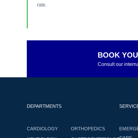
rate.
BOOK YOU
Consult our interna
DEPARTMENTS
SERVIC
CARDIOLOGY
ORTHOPEDICS
EMERG
CARE