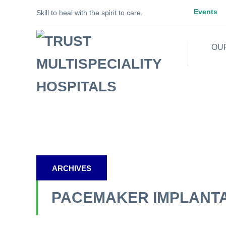
Events
Skill to heal with the spirit to care.
OU
ARCHIVES
PACEMAKER IMPLANT