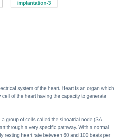
lectrical system of the heart. Heart is an organ which
 cell of the heart having the capacity to generate
n a group of cells called the sinoatrial node (SA
eart through a very specific pathway. With a normal
dy resting heart rate between 60 and 100 beats per