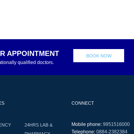
R APPOINTMENT
BOOK NOW
tionally qualified doctors.
ES
CONNECT
Mobile phone:
9951516000
ENCY
24HRS LAB &
Telephone:
0884-2382384
PHARMACY