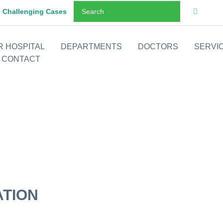
Challenging Cases
R HOSPITAL
DEPARTMENTS
DOCTORS
SERVI
CONTACT
ATION