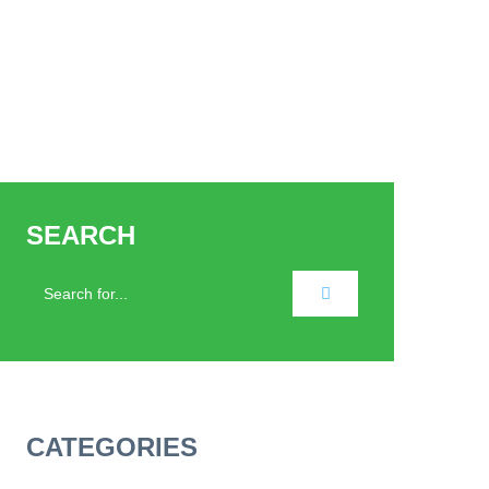
SEARCH
CATEGORIES