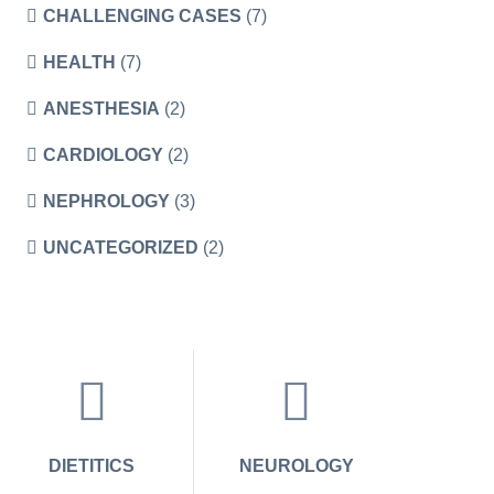
CHALLENGING CASES
(7)
HEALTH
(7)
ANESTHESIA
(2)
CARDIOLOGY
(2)
NEPHROLOGY
(3)
UNCATEGORIZED
(2)
DIETITICS
NEUROLOGY