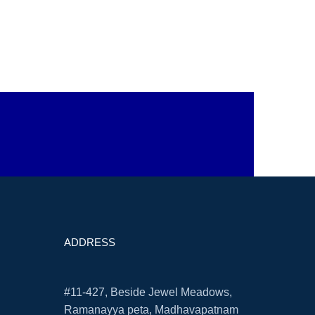
ADDRESS
#11-427, Beside Jewel Meadows,
Ramanayya peta, Madhavapatnam