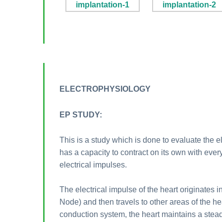
ELECTROPHYSIOLOGY
EP STUDY:
This is a study which is done to evaluate the e
has a capacity to contract on its own with every
electrical impulses.
The electrical impulse of the heart originates i
Node) and then travels to other areas of the h
conduction system, the heart maintains a stea