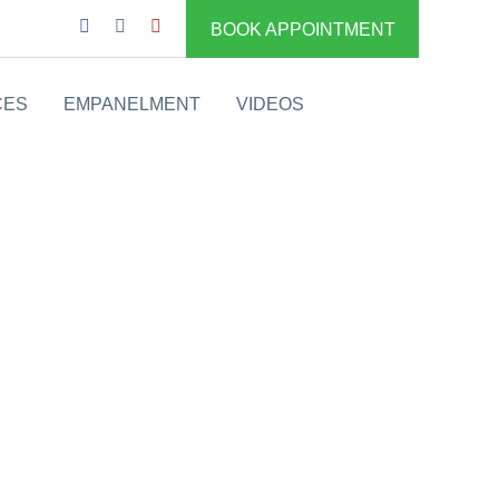
BOOK APPOINTMENT
CES
EMPANELMENT
VIDEOS