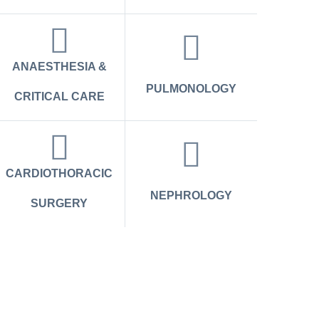
ANAESTHESIA &
PULMONOLOGY
CRITICAL CARE
CARDIOTHORACIC
NEPHROLOGY
SURGERY