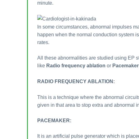
minute.
In some circumstances, abnormal impulses may 
happen when the normal conduction system is d
rates.
All these abnormalities are studied using EP 
like
Radio frequency ablation
or
Pacemaker 
RADIO FREQUENCY ABLATION:
This is a technique where the abnormal circuits
given in that area to stop extra and abnormal 
PACEMAKER:
It is an artificial pulse generator which is pla