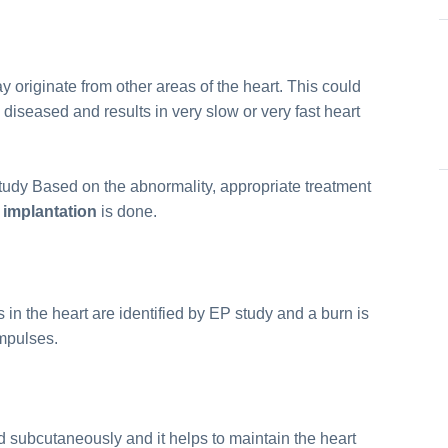
originate from other areas of the heart. This could
iseased and results in very slow or very fast heart
study Based on the abnormality, appropriate treatment
implantation
is done.
 in the heart are identified by EP study and a burn is
impulses.
ced subcutaneously and it helps to maintain the heart