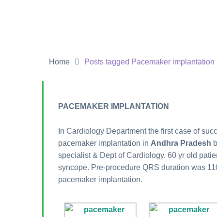
Home
Posts tagged Pacemaker implantation
PACEMAKER IMPLANTATION
In Cardiology Department the first case of succ
pacemaker implantation in
Andhra Pradesh
specialist & Dept of Cardiology. 60 yr old pati
syncope. Pre-procedure QRS duration was 11
pacemaker implantation.